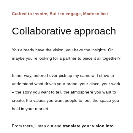
Crafted to inspire, Built to engage, Made to last
Collaborative approach
You already have the vision, you have the insights. Or
maybe you’re looking for a partner to piece it all together?
Either way, before I ever pick up my camera, I strive to
understand what drives your brand, your place, your work
– the story you want to tell, the atmosphere you want to
create, the values you want people to feel, the space you
hold in your market.
From there, I map out and
translate your vision into