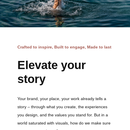
Crafted to inspire, Built to engage, Made to last
Elevate your
story
Your brand, your place, your work already tells a
story – through what you create, the experiences
you design, and the values you stand for. But in a
world saturated with visuals, how do we make sure