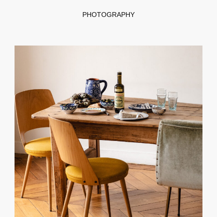
PHOTOGRAPHY