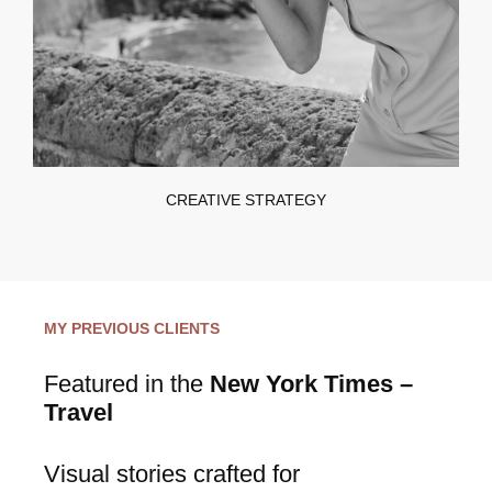
CREATIVE STRATEGY
MY PREVIOUS CLIENTS
Featured in the
New York Times –
Travel
Visual stories crafted for