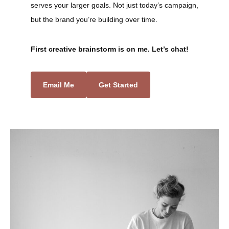
serves your larger goals. Not just today’s campaign,
but the brand you’re building over time.
First creative brainstorm is on me. Let’s chat!
Email Me
Get Started