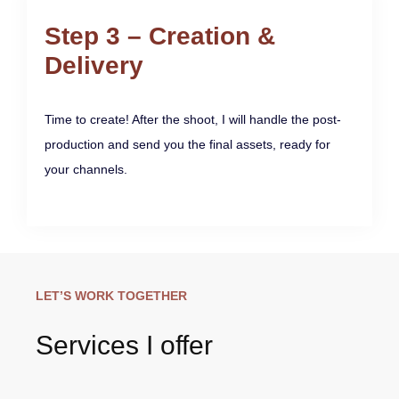
Step 3 – Creation &
Delivery
Time to create! After the shoot, I will handle the post-
production and send you the final assets, ready for
your channels.
LET’S WORK TOGETHER
Services I offer