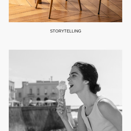
STORYTELLING