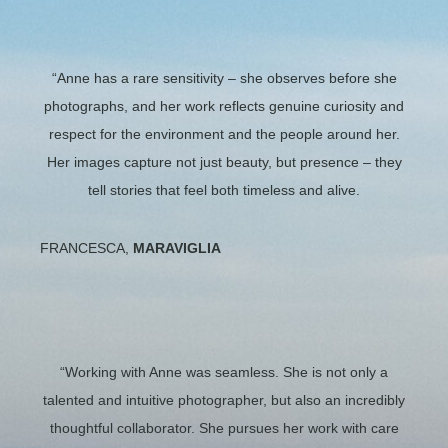
“Anne has a rare sensitivity – she observes before she
photographs, and her work reflects genuine curiosity and
respect for the environment and the people around her.
Her images capture not just beauty, but presence – they
tell stories that feel both timeless and alive.
FRANCESCA,
MARAVIGLIA
“Working with Anne was seamless. She is not only a
talented and intuitive photographer, but also an incredibly
thoughtful collaborator. She pursues her work with care