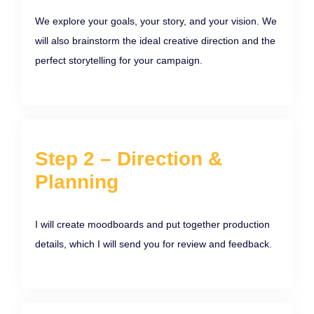
We explore your goals, your story, and your vision. We
will also brainstorm the ideal creative direction and the
perfect storytelling for your campaign.
Step 2 – Direction &
Planning
I will create moodboards and put together production
details, which I will send you for review and feedback.