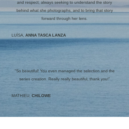
and respect, always seeking to understand the story
behind what she photographs, and to bring that story
forward through her lens.
LUÍSA,
ANNA TASCA LANZA
“So beautiful! You even managed the selection and the
series creation. Really really beautiful, thank you!”
MATHIEU,
CHILOWE