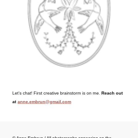
Let’s chat! First creative brainstorm is on me.
Reach out
at
anne.embrun@gmail.com