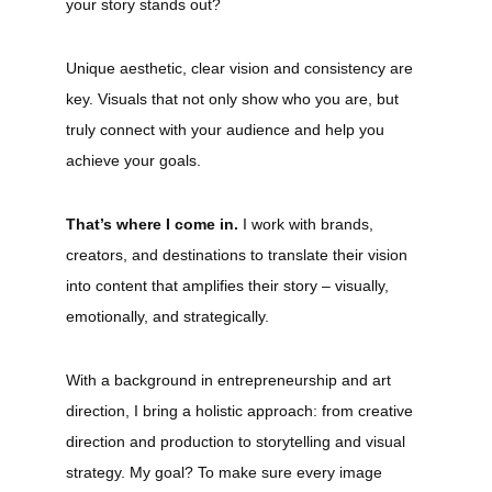
your story stands out?
Unique aesthetic, clear vision and consistency are
key. Visuals that not only show who you are, but
truly connect with your audience and help you
achieve your goals.
That’s where I come in.
I work with brands,
creators, and destinations to translate their vision
into content that amplifies their story – visually,
emotionally, and strategically.
With a background in entrepreneurship and art
direction, I bring a holistic approach: from creative
direction and production to storytelling and visual
strategy. My goal? To make sure every image