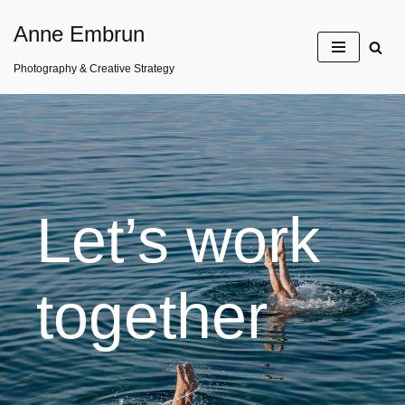
Anne Embrun
Skip
Photography & Creative Strategy
to
content
Let’s work
together