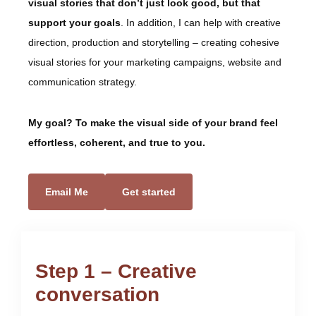
visual stories that don’t just look good, but that
support your goals
. In addition, I can help with creative
direction, production and storytelling – creating cohesive
visual stories for your marketing campaigns, website and
communication strategy.
My goal? To make the visual side of your brand feel
effortless, coherent, and true to you.
Email Me
Get started
Step 1 – Creative
conversation